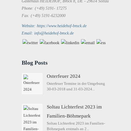
Gästehaus HEIDEHOF, Brock 8, DE - 29614 Soltau
Phone: (+49) 5191- 17275
Fax: (+49) 5191-6232000
Website: https://www.heidehof-brock.de
Email: info@heidehof-brock.de
Blog Posts
Osterfeuer 2024
Osterfeuer Termine in der Umgebung
30-03-2018 und 31-03-2024...
Soltau Lichterfest 2023 im
Familien-Böhmepark
Soltau Lichterfest 2023 im Familien-
Böhmepark erstmals an 2...