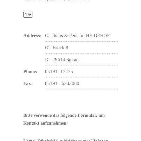
Address:
Gasthaus & Pension HEIDEHOF
OT Brock 8
D - 29614 Soltau
Phone:
05191 -17275
Fax:
05191 - 6232000
Bitte verwende das folgende Formular, um
Kontakt aufzunehmen:
Name
(Pflichtfeld, mindestens zwei Zeichen