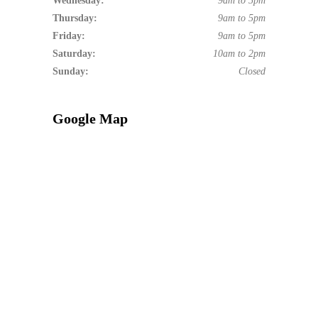
Wednesday:
9am to 5pm
Thursday:
9am to 5pm
Friday:
9am to 5pm
Saturday:
10am to 2pm
Sunday:
Closed
Google Map