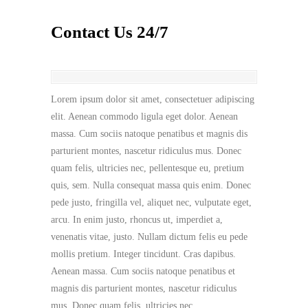
Contact Us 24/7
Lorem ipsum dolor sit amet, consectetuer adipiscing
elit. Aenean commodo ligula eget dolor. Aenean
massa. Cum sociis natoque penatibus et magnis dis
parturient montes, nascetur ridiculus mus. Donec
quam felis, ultricies nec, pellentesque eu, pretium
quis, sem. Nulla consequat massa quis enim. Donec
pede justo, fringilla vel, aliquet nec, vulputate eget,
arcu. In enim justo, rhoncus ut, imperdiet a,
venenatis vitae, justo. Nullam dictum felis eu pede
mollis pretium. Integer tincidunt. Cras dapibus.
Aenean massa. Cum sociis natoque penatibus et
magnis dis parturient montes, nascetur ridiculus
mus. Donec quam felis, ultricies nec.