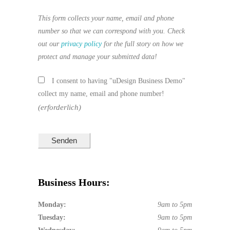
This form collects your name, email and phone
number so that we can correspond with you. Check
out our
privacy policy
for the full story on how we
protect and manage your submitted data!
I consent to having "uDesign Business Demo"
collect my name, email and phone number!
(erforderlich)
Business Hours:
Monday:
9am to 5pm
Tuesday:
9am to 5pm