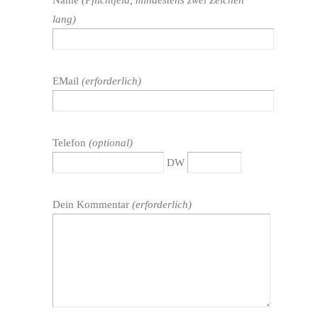
lang)
EMail
(erforderlich)
Telefon
(optional)
DW
Dein Kommentar
(erforderlich)