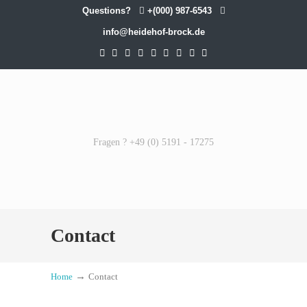
Questions?
+(000) 987-6543
info@heidehof-brock.de
Fragen ? +49 (0) 5191 - 17275
Contact
→
Home
Contact