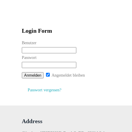
Login Form
Benutzer
Passwort
Angemeldet bleiben
Passwort vergessen?
Address