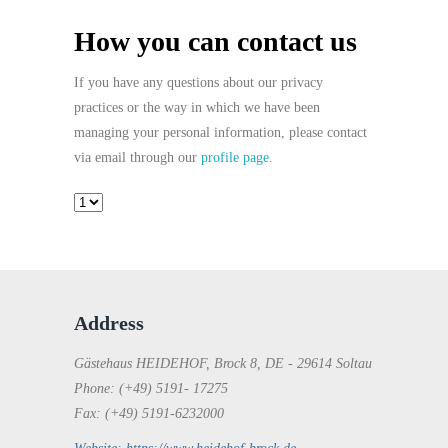
How you can contact us
If you have any questions about our privacy
practices or the way in which we have been
managing your personal information, please contact
via email through our
profile page
.
Address
Gästehaus HEIDEHOF, Brock 8, DE - 29614 Soltau
Phone: (+49) 5191- 17275
Fax: (+49) 5191-6232000