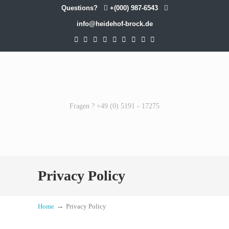
Questions?
+(000) 987-6543
info@heidehof-brock.de
Fragen ? +49 (0) 5191 - 17275
Privacy Policy
→
Home
Privacy Policy