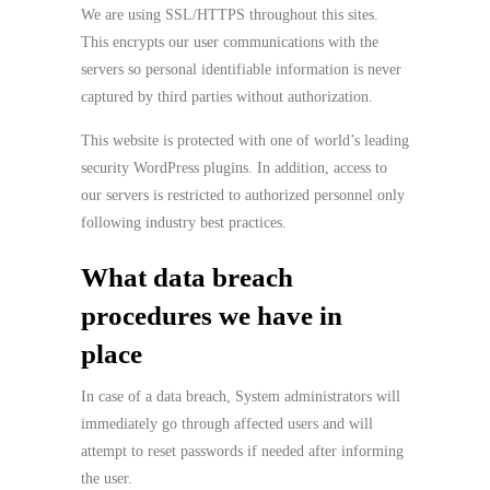
We are using SSL/HTTPS throughout this sites.
This encrypts our user communications with the
servers so personal identifiable information is never
captured by third parties without authorization.
This website is protected with one of world’s leading
security WordPress plugins. In addition, access to
our servers is restricted to authorized personnel only
following industry best practices.
What data breach
procedures we have in
place
In case of a data breach, System administrators will
immediately go through affected users and will
attempt to reset passwords if needed after informing
the user.