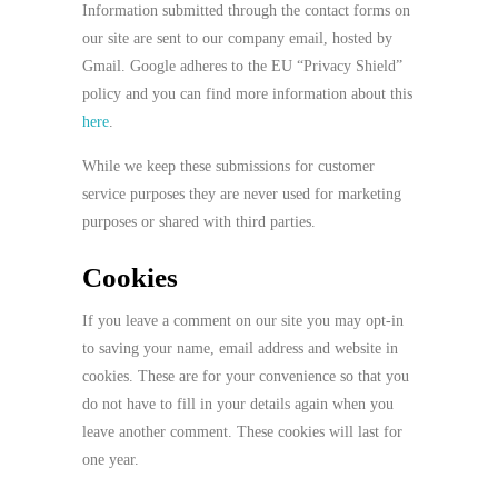
Information submitted through the contact forms on
our site are sent to our company email, hosted by
Gmail. Google adheres to the EU “Privacy Shield”
policy and you can find more information about this
here
.
While we keep these submissions for customer
service purposes they are never used for marketing
purposes or shared with third parties.
Cookies
If you leave a comment on our site you may opt-in
to saving your name, email address and website in
cookies. These are for your convenience so that you
do not have to fill in your details again when you
leave another comment. These cookies will last for
one year.