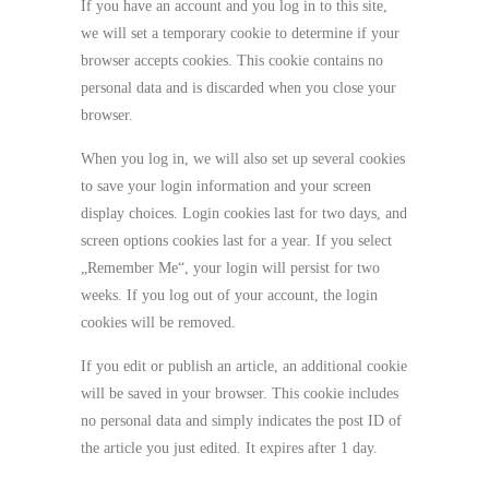
If you have an account and you log in to this site,
we will set a temporary cookie to determine if your
browser accepts cookies. This cookie contains no
personal data and is discarded when you close your
browser.
When you log in, we will also set up several cookies
to save your login information and your screen
display choices. Login cookies last for two days, and
screen options cookies last for a year. If you select
„Remember Me“, your login will persist for two
weeks. If you log out of your account, the login
cookies will be removed.
If you edit or publish an article, an additional cookie
will be saved in your browser. This cookie includes
no personal data and simply indicates the post ID of
the article you just edited. It expires after 1 day.