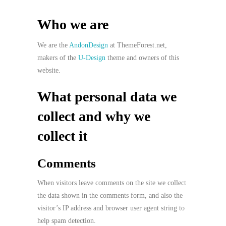
Who we are
We are the
AndonDesign
at ThemeForest.net,
makers of the
U-Design
theme and owners of this
website.
What personal data we
collect and why we
collect it
Comments
When visitors leave comments on the site we collect
the data shown in the comments form, and also the
visitor’s IP address and browser user agent string to
help spam detection.