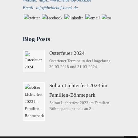
Website: https://www.heidehof-brock.de
Email: info@heidehof-brock.de
Blog Posts
Osterfeuer 2024
Osterfeuer Termine in der Umgebung
30-03-2018 und 31-03-2024...
Soltau Lichterfest 2023 im
Familien-Böhmepark
Soltau Lichterfest 2023 im Familien-
Böhmepark erstmals an 2...