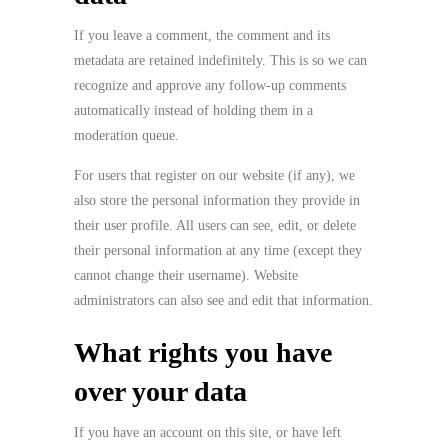
If you leave a comment, the comment and its
metadata are retained indefinitely. This is so we can
recognize and approve any follow-up comments
automatically instead of holding them in a
moderation queue.
For users that register on our website (if any), we
also store the personal information they provide in
their user profile. All users can see, edit, or delete
their personal information at any time (except they
cannot change their username). Website
administrators can also see and edit that information.
What rights you have
over your data
If you have an account on this site, or have left