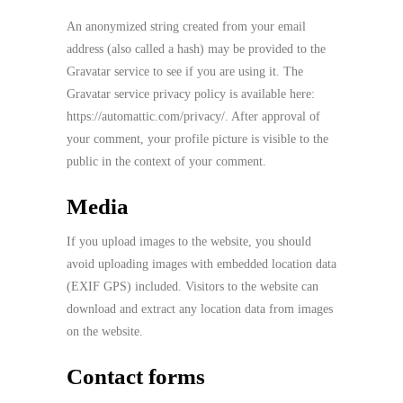
An anonymized string created from your email
address (also called a hash) may be provided to the
Gravatar service to see if you are using it. The
Gravatar service privacy policy is available here:
https://automattic.com/privacy/. After approval of
your comment, your profile picture is visible to the
public in the context of your comment.
Media
If you upload images to the website, you should
avoid uploading images with embedded location data
(EXIF GPS) included. Visitors to the website can
download and extract any location data from images
on the website.
Contact forms