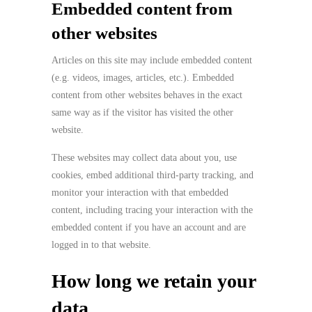
Embedded content from
other websites
Articles on this site may include embedded content
(e.g. videos, images, articles, etc.). Embedded
content from other websites behaves in the exact
same way as if the visitor has visited the other
website.
These websites may collect data about you, use
cookies, embed additional third-party tracking, and
monitor your interaction with that embedded
content, including tracing your interaction with the
embedded content if you have an account and are
logged in to that website.
How long we retain your
data