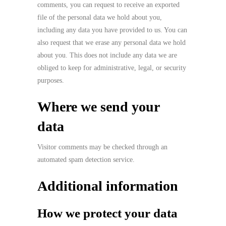
comments, you can request to receive an exported
file of the personal data we hold about you,
including any data you have provided to us. You can
also request that we erase any personal data we hold
about you. This does not include any data we are
obliged to keep for administrative, legal, or security
purposes.
Where we send your
data
Visitor comments may be checked through an
automated spam detection service.
Additional information
How we protect your data