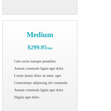
Medium
$299.95
/mo
Cum sociis natoque penatibus.
Aenean commodo ligula eget dolor.
Lorem ipsum dolor sit amet, eget.
Consectetuer adipiscing elit commodo.
Aenean commodo ligula eget dolor.
Sligula eget dolor.