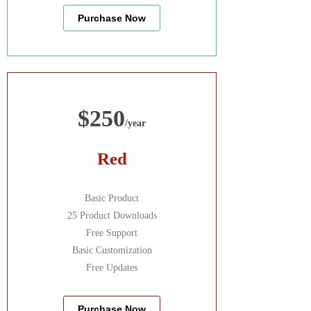
Purchase Now
$250
/year
Red
Basic Product
25 Product Downloads
Free Support
Basic Customization
Free Updates
Purchase Now