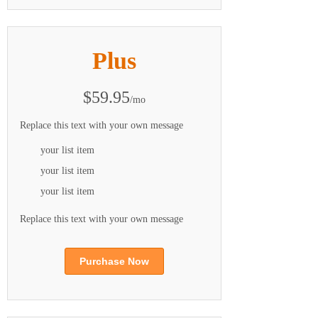
Plus
$59.95
/mo
Replace this text with your own message
your list item
your list item
your list item
Replace this text with your own message
Purchase Now