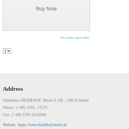
Buy Now
Von unten nach oben
Address
Gästehaus HEIDEHOF, Brock 8, DE - 29614 Soltau
Phone: (+49) 5191- 17275
Fax: (+49) 5191-6232000
Website: https://www.heidehof-brock.de