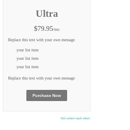
Ultra
$79.95
/mo
Replace this text with your own message
your list item
your list item
your list item
Replace this text with your own message
Purchase Now
Von unten nach oben