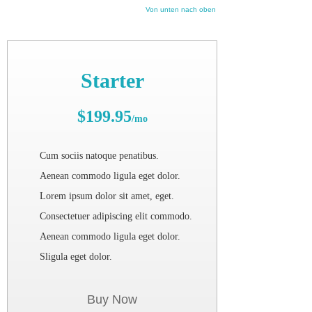
Von unten nach oben
Starter
$199.95
/mo
Cum sociis natoque penatibus.
Aenean commodo ligula eget dolor.
Lorem ipsum dolor sit amet, eget.
Consectetuer adipiscing elit commodo.
Aenean commodo ligula eget dolor.
Sligula eget dolor.
Buy Now