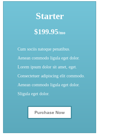
Starter
$199.95
/mo
Cum sociis natoque penatibus.
Aenean commodo ligula eget dolor.
Lorem ipsum dolor sit amet, eget.
Consectetuer adipiscing elit commodo.
Aenean commodo ligula eget dolor.
Sligula eget dolor.
Purchase Now