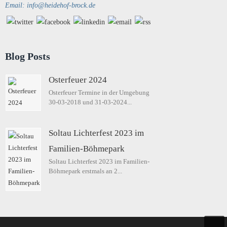
Email: info@heidehof-brock.de
Blog Posts
Osterfeuer 2024
Osterfeuer Termine in der Umgebung
30-03-2018 und 31-03-2024...
Soltau Lichterfest 2023 im
Familien-Böhmepark
Soltau Lichterfest 2023 im Familien-
Böhmepark erstmals an 2...