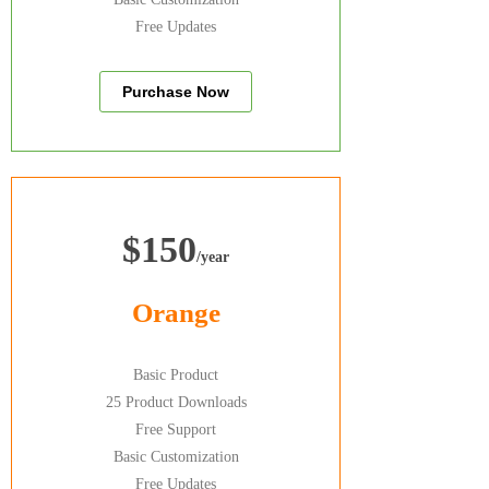
Free Updates
Purchase Now
$150
/year
Orange
Basic Product
25 Product Downloads
Free Support
Basic Customization
Free Updates