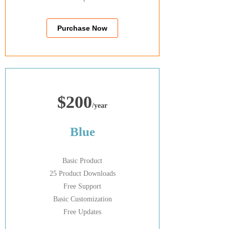
Purchase Now
$200
/year
Blue
Basic Product
25 Product Downloads
Free Support
Basic Customization
Free Updates