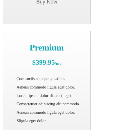
Buy Now
Premium
$399.95
/mo
Cum sociis natoque penatibus.
Aenean commodo ligula eget dolor.
Lorem ipsum dolor sit amet, eget.
Consectetuer adipiscing elit commodo.
Aenean commodo ligula eget dolor.
Sligula eget dolor.