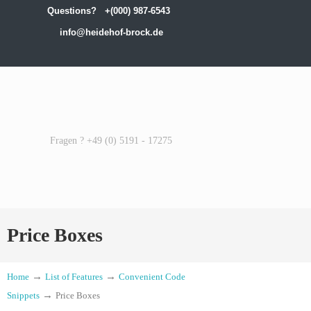
Questions?
+(000) 987-6543
info@heidehof-brock.de
Fragen ? +49 (0) 5191 - 17275
Price Boxes
→
→
Home
List of Features
Convenient Code
→
Snippets
Price Boxes