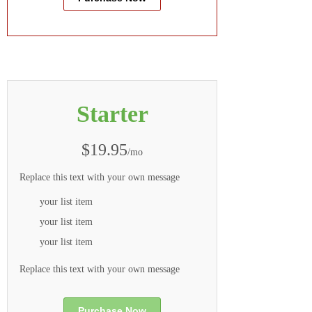
Starter
$19.95
/mo
Replace this text with your own message
your list item
your list item
your list item
Replace this text with your own message
Purchase Now