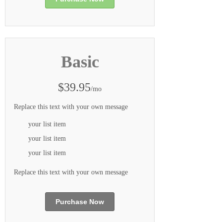
Basic
$39.95
/mo
Replace this text with your own message
your list item
your list item
your list item
Replace this text with your own message
Purchase Now