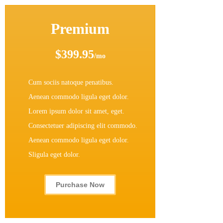
Premium
$399.95
/mo
Cum sociis natoque penatibus.
Aenean commodo ligula eget dolor.
Lorem ipsum dolor sit amet, eget.
Consectetuer adipiscing elit commodo.
Aenean commodo ligula eget dolor.
Sligula eget dolor.
Purchase Now