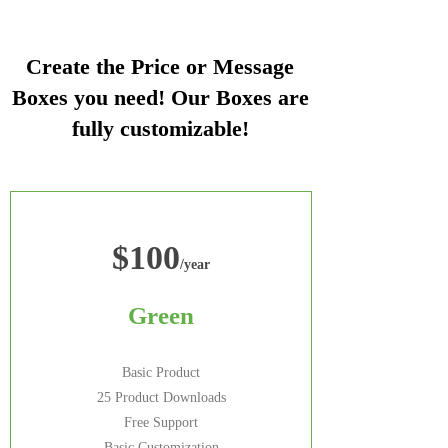
Create the Price or Message
Boxes you need! Our Boxes are
fully customizable!
$100
/year
Green
Basic Product
25 Product Downloads
Free Support
Basic Customization