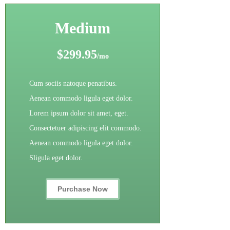
Medium
$299.95
/mo
Cum sociis natoque penatibus.
Aenean commodo ligula eget dolor.
Lorem ipsum dolor sit amet, eget.
Consectetuer adipiscing elit commodo.
Aenean commodo ligula eget dolor.
Sligula eget dolor.
Purchase Now