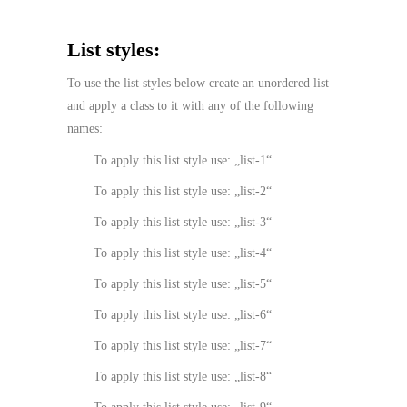
List styles:
To use the list styles below create an unordered list
and apply a class to it with any of the following
names:
To apply this list style use: „list-1“
To apply this list style use: „list-2“
To apply this list style use: „list-3“
To apply this list style use: „list-4“
To apply this list style use: „list-5“
To apply this list style use: „list-6“
To apply this list style use: „list-7“
To apply this list style use: „list-8“