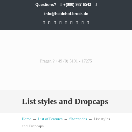
Questions?
+(000) 987-6543
info@heidehof-brock.de
Fragen ? +49 (0) 5191 - 17275
List styles and Dropcaps
→
→
→
Home
List of Features
Shortcodes
List styles
and Dropcaps