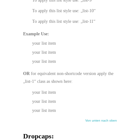
To apply this list style use: „list-9“
To apply this list style use: „list-10“
To apply this list style use: „list-11“
Example Use:
your list item
your list item
your list item
OR
for equivalent non-shortcode version apply the
„list-1“ class as shown here:
your list item
your list item
your list item
Von unten nach oben
Dropcaps: