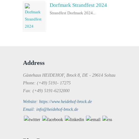
Dorfmark Strandfest 2024
Strandfest Dorfmark 2024...
Address
Gästehaus HEIDEHOF, Brock 8, DE - 29614 Soltau
Phone: (+49) 5191- 17275
Fax: (+49) 5191-6232000
Website: https://www.heidehof-brock.de
Email: info@heidehof-brock.de