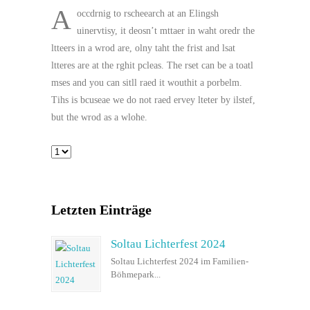
A
occdrnig to rscheearch at an Elingsh
uinervtisy, it deosn’t mttaer in waht oredr the
ltteers in a wrod are, olny taht the frist and lsat
ltteres are at the rghit pcleas. The rset can be a toatl
mses and you can sitll raed it wouthit a porbelm.
Tihs is bcuseae we do not raed ervey lteter by ilstef,
but the wrod as a wlohe.
Letzten Einträge
Soltau Lichterfest 2024
Soltau Lichterfest 2024 im Familien-
Böhmepark...