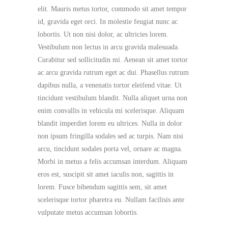
elit. Mauris metus tortor, commodo sit amet tempor
id, gravida eget orci. In molestie feugiat nunc ac
lobortis. Ut non nisi dolor, ac ultricies lorem.
Vestibulum non lectus in arcu gravida malesuada.
Curabitur sed sollicitudin mi. Aenean sit amet tortor
ac arcu gravida rutrum eget ac dui. Phasellus rutrum
dapibus nulla, a venenatis tortor eleifend vitae. Ut
tincidunt vestibulum blandit. Nulla aliquet urna non
enim convallis in vehicula mi scelerisque. Aliquam
blandit imperdiet lorem eu ultrices. Nulla in dolor
non ipsum fringilla sodales sed ac turpis. Nam nisi
arcu, tincidunt sodales porta vel, ornare ac magna.
Morbi in metus a felis accumsan interdum. Aliquam
eros est, suscipit sit amet iaculis non, sagittis in
lorem. Fusce bibendum sagittis sem, sit amet
scelerisque tortor pharetra eu. Nullam facilisis ante
vulputate metus accumsan lobortis.