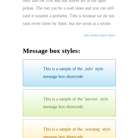
olny taht the frist and lsat ltteres are at the rghit
pcleas. The rset can be a toatl mses and you can sitll
raed it wouthit a porbelm. Tihs is bcuseae we do not
raed ervey lteter by ilstef, but the wrod as a wlohe.
Von unten nach oben
Message box styles:
This is a sample of the ‚info‘ style
message box shortcode.
This is a sample of the ’success‘ style
message box shortcode.
This is a sample of the ‚warning‘ style
message box shortcode.