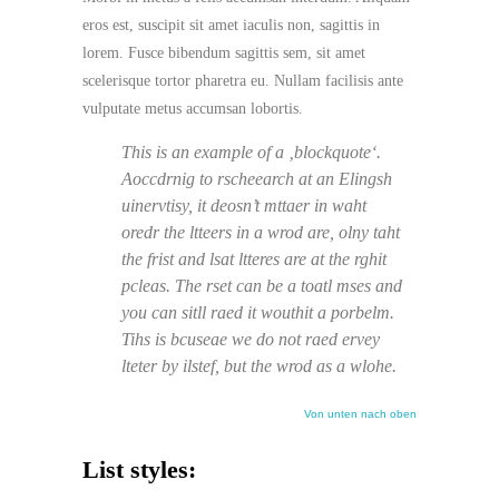
eros est, suscipit sit amet iaculis non, sagittis in
lorem. Fusce bibendum sagittis sem, sit amet
scelerisque tortor pharetra eu. Nullam facilisis ante
vulputate metus accumsan lobortis.
This is an example of a ‚blockquote‘.
Aoccdrnig to rscheearch at an Elingsh
uinervtisy, it deosn’t mttaer in waht
oredr the ltteers in a wrod are, olny taht
the frist and lsat ltteres are at the rghit
pcleas. The rset can be a toatl mses and
you can sitll raed it wouthit a porbelm.
Tihs is bcuseae we do not raed ervey
lteter by ilstef, but the wrod as a wlohe.
Von unten nach oben
List styles: