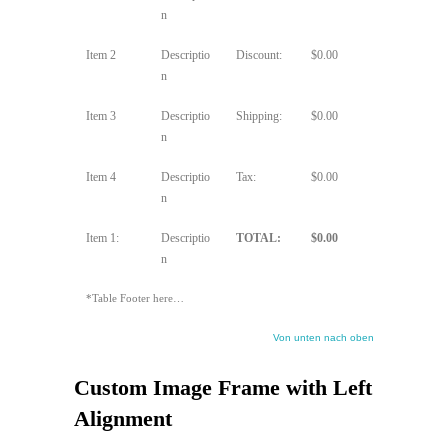
n
Item 2
Descriptio
Discount:
$0.00
n
Item 3
Descriptio
Shipping:
$0.00
n
Item 4
Descriptio
Tax:
$0.00
n
Item 1:
Descriptio
TOTAL:
$0.00
n
*Table Footer here…
Von unten nach oben
Custom Image Frame with Left
Alignment