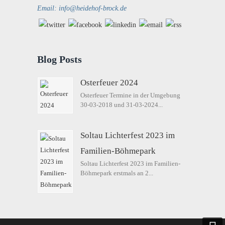
Email: info@heidehof-brock.de
Blog Posts
Osterfeuer 2024
Osterfeuer Termine in der Umgebung
30-03-2018 und 31-03-2024...
Soltau Lichterfest 2023 im
Familien-Böhmepark
Soltau Lichterfest 2023 im Familien-
Böhmepark erstmals an 2...