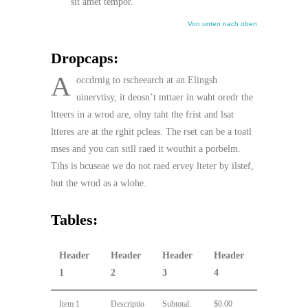
sit amet tempor.
Von unten nach oben
Dropcaps:
A
occdrnig to rscheearch at an Elingsh
uinervtisy, it deosn’t mttaer in waht oredr the
ltteers in a wrod are, olny taht the frist and lsat
ltteres are at the rghit pcleas. The rset can be a toatl
mses and you can sitll raed it wouthit a porbelm.
Tihs is bcuseae we do not raed ervey lteter by ilstef,
but the wrod as a wlohe.
Tables:
Header
Header
Header
Header
1
2
3
4
Item 1
Descriptio
Subtotal:
$0.00