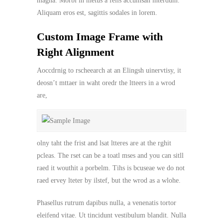
magna. Morbi in metus a felis accumsan interdum.
Aliquam eros est, sagittis sodales in lorem.
Custom Image Frame with
Right Alignment
Aoccdrnig to rscheearch at an Elingsh uinervtisy, it
deosn’t mttaer in waht oredr the ltteers in a wrod
are,
olny taht the frist and lsat ltteres are at the rghit
pcleas. The rset can be a toatl mses and you can sitll
raed it wouthit a porbelm. Tihs is bcuseae we do not
raed ervey lteter by ilstef, but the wrod as a wlohe.
Phasellus rutrum dapibus nulla, a venenatis tortor
eleifend vitae. Ut tincidunt vestibulum blandit. Nulla