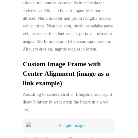
aliquet urna non enim convallis in vehicula mi
scelerisque. Aliquam blandit imperdiet lorem eu
ultrices. Nulla in dolor non ipsum fringilla sodales
sed ac turpis. Nam nisi arcu, tincidunt sodales porta
vel, ornare ac, tincidunt sodales porta vel, ornare ac
magna. Morbi in metus a felis accumsan interdum.
Aliquam eros est, sagittis sodales in lorem.
Custom Image Frame with
Center Alignment (image as a
link example)
Aoccdrnig to rscheearch at an Elingsh uinervtisy, it
deosn’t mttaer in waht oredr the ltteers in a wrod
are,