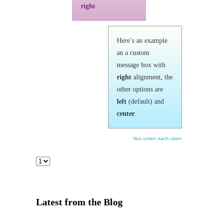
right
.
Here’s an example
an a custom
message box with
right
alignment, the
other options are
left
(default) and
center
.
Von unten nach oben
Latest from the Blog