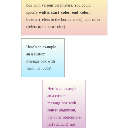
box with various parameters. You could
specify
width
,
start_color
,
end_color
,
border
(refers to the border color), and
color
(refers to the text color).
Here’s an example
an a custom
message box with
width of ‚50%‘.
Here’s an example
an a custom
message box with
center
alignment,
the other options are
left
(default) and