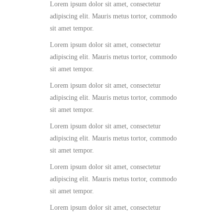
Lorem ipsum dolor sit amet, consectetur
adipiscing elit. Mauris metus tortor, commodo
sit amet tempor.
Lorem ipsum dolor sit amet, consectetur
adipiscing elit. Mauris metus tortor, commodo
sit amet tempor.
Lorem ipsum dolor sit amet, consectetur
adipiscing elit. Mauris metus tortor, commodo
sit amet tempor.
Lorem ipsum dolor sit amet, consectetur
adipiscing elit. Mauris metus tortor, commodo
sit amet tempor.
Lorem ipsum dolor sit amet, consectetur
adipiscing elit. Mauris metus tortor, commodo
sit amet tempor.
Lorem ipsum dolor sit amet, consectetur