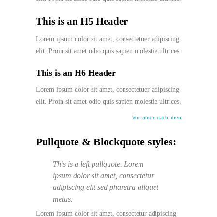
This is an H5 Header
Lorem ipsum dolor sit amet, consectetuer adipiscing
elit. Proin sit amet odio quis sapien molestie ultrices.
This is an H6 Header
Lorem ipsum dolor sit amet, consectetuer adipiscing
elit. Proin sit amet odio quis sapien molestie ultrices.
Von unten nach oben
Pullquote & Blockquote styles:
This is a left pullquote. Lorem
ipsum dolor sit amet, consectetur
adipiscing elit sed pharetra aliquet
metus.
Lorem ipsum dolor sit amet, consectetur adipiscing