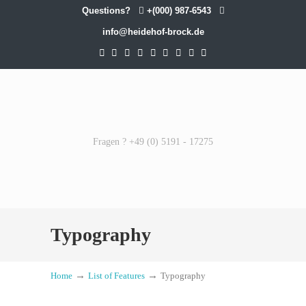
Questions?
+(000) 987-6543
info@heidehof-brock.de
Fragen ? +49 (0) 5191 - 17275
Typography
→
→
Home
List of Features
Typography