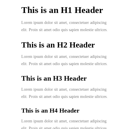
This is an H1 Header
Lorem ipsum dolor sit amet, consectetuer adipiscing
elit. Proin sit amet odio quis sapien molestie ultrices.
This is an H2 Header
Lorem ipsum dolor sit amet, consectetuer adipiscing
elit. Proin sit amet odio quis sapien molestie ultrices.
This is an H3 Header
Lorem ipsum dolor sit amet, consectetuer adipiscing
elit. Proin sit amet odio quis sapien molestie ultrices.
This is an H4 Header
Lorem ipsum dolor sit amet, consectetuer adipiscing
elit. Proin sit amet odio quis sapien molestie ultrices.