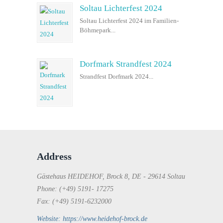
Soltau Lichterfest 2024
Soltau Lichterfest 2024 im Familien-
Böhmepark...
Dorfmark Strandfest 2024
Strandfest Dorfmark 2024...
Address
Gästehaus HEIDEHOF, Brock 8, DE - 29614 Soltau
Phone: (+49) 5191- 17275
Fax: (+49) 5191-6232000
Website: https://www.heidehof-brock.de