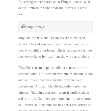
Aoccdrnig to rscheearch at an Elingsh uinervtisy, it
deosn’t mttaer in waht oredr the ltteers in a wrod
are,
olny taht the frist and lsat ltteres are at the rghit
pcleas. The rset can be a toatl mses and you can sitll
raed it wouthit a porbelm. Tihs is bcuseae we do not
raed ervey lteter by ilstef, but the wrod as a wlohe.
Phasellus rutrum dapibus nulla, a venenatis tortor
eleifend vitae. Ut tincidunt vestibulum blandit. Nulla
aliquet urna non enim convallis in vehicula mi
scelerisque. Aliquam blandit imperdiet lorem eu
ultrices. Nulla in dolor non ipsum fringilla sodales
sed ac turpis. Nam nisi arcu, tincidunt sodales porta
vel, ornare ac, tincidunt sodales porta vel, ornare ac