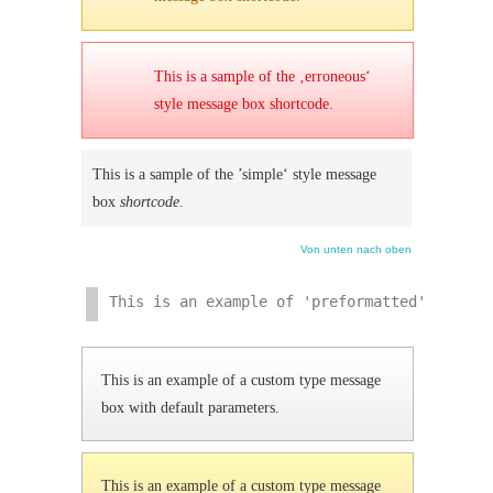
This is a sample of the ‚erroneous‘
style message box shortcode.
This is a sample of the ’simple‘ style message
box
shortcode
.
Von unten nach oben
This is an example of 'preformatted' text. 
This is an example of a custom type message
box with default parameters.
This is an example of a custom type message