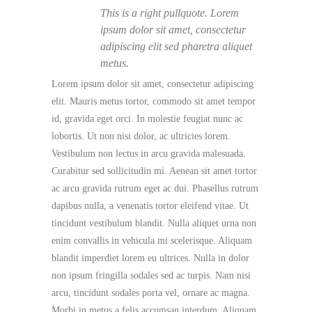
This is a right pullquote. Lorem
ipsum dolor sit amet, consectetur
adipiscing elit sed pharetra aliquet
metus.
Lorem ipsum dolor sit amet, consectetur adipiscing
elit. Mauris metus tortor, commodo sit amet tempor
id, gravida eget orci. In molestie feugiat nunc ac
lobortis. Ut non nisi dolor, ac ultricies lorem.
Vestibulum non lectus in arcu gravida malesuada.
Curabitur sed sollicitudin mi. Aenean sit amet tortor
ac arcu gravida rutrum eget ac dui. Phasellus rutrum
dapibus nulla, a venenatis tortor eleifend vitae. Ut
tincidunt vestibulum blandit. Nulla aliquet urna non
enim convallis in vehicula mi scelerisque. Aliquam
blandit imperdiet lorem eu ultrices. Nulla in dolor
non ipsum fringilla sodales sed ac turpis. Nam nisi
arcu, tincidunt sodales porta vel, ornare ac magna.
Morbi in metus a felis accumsan interdum. Aliquam