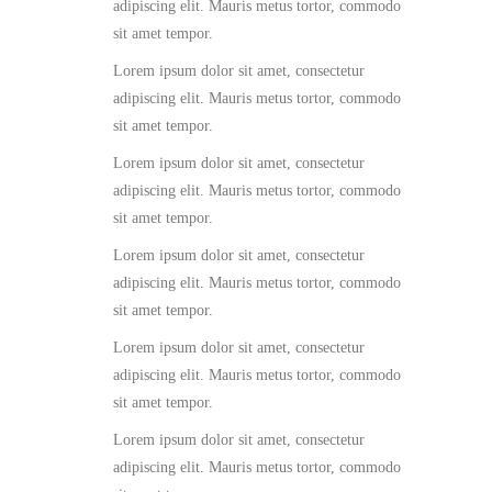
adipiscing elit. Mauris metus tortor, commodo
sit amet tempor.
Lorem ipsum dolor sit amet, consectetur
adipiscing elit. Mauris metus tortor, commodo
sit amet tempor.
Lorem ipsum dolor sit amet, consectetur
adipiscing elit. Mauris metus tortor, commodo
sit amet tempor.
Lorem ipsum dolor sit amet, consectetur
adipiscing elit. Mauris metus tortor, commodo
sit amet tempor.
Lorem ipsum dolor sit amet, consectetur
adipiscing elit. Mauris metus tortor, commodo
sit amet tempor.
Lorem ipsum dolor sit amet, consectetur
adipiscing elit. Mauris metus tortor, commodo