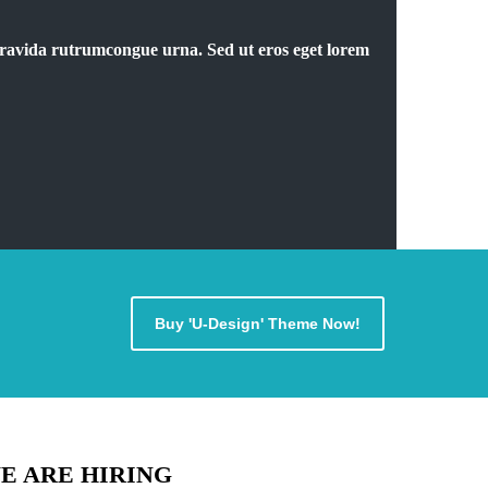
 Gravida rutrumcongue urna. Sed ut eros eget lorem
Buy 'U-Design' Theme Now!
E ARE HIRING