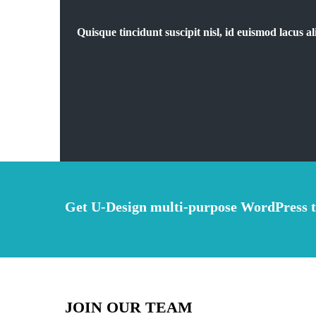
Quisque tincidunt suscipit nisl, id euismod lacus
Get U-Design multi-purpose WordPress 
JOIN OUR TEAM