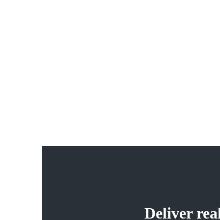
04
Our Services
Duis nec pulvinar justo. Integer pellentesque, nisl non
vehicula ultricies, tellus magna luctus diam, gravida rutru
arcu dolor nec ante. Quisque scelerisque mauris ut cursus
auctor.
Deliver re