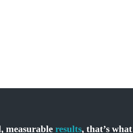
05
Our Commitment
Duis nec pulvinar justo. Integer pellentesque, nisl non
m
vehicula ultricies, tellus magna luctus diam, gravida rutrum
arcu dolor nec ante. Quisque scelerisque mauris ut cursus
auctor.
al, measurable
results
, that’s what