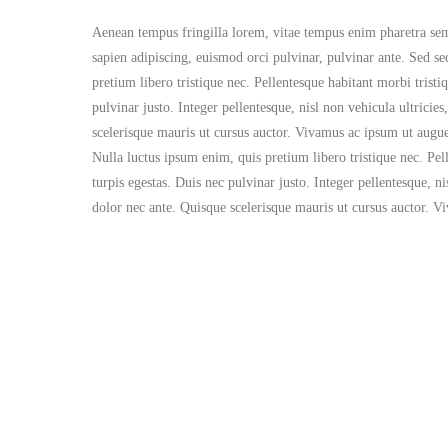
Aenean tempus fringilla lorem, vitae tempus enim pharetra semper
sapien adipiscing, euismod orci pulvinar, pulvinar ante. Sed se
pretium libero tristique nec. Pellentesque habitant morbi tristi
pulvinar justo. Integer pellentesque, nisl non vehicula ultrici
scelerisque mauris ut cursus auctor. Vivamus ac ipsum ut augue 
Nulla luctus ipsum enim, quis pretium libero tristique nec. Pel
turpis egestas. Duis nec pulvinar justo. Integer pellentesque, n
dolor nec ante. Quisque scelerisque mauris ut cursus auctor. V