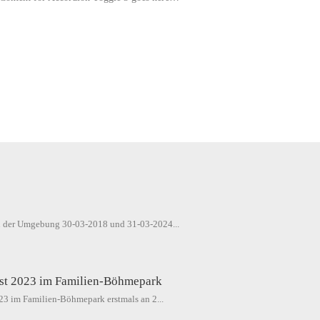
4
in der Umgebung 30-03-2018 und 31-03-2024...
est 2023 im Familien-Böhmepark
023 im Familien-Böhmepark erstmals an 2...