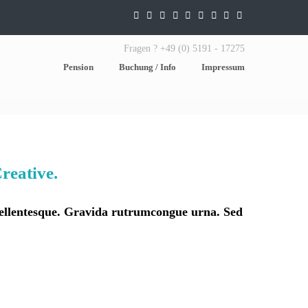
Fragen ? +49 (0) 5191 - 17275
Pension
Buchung / Info
Impressum
reative.
 pellentesque. Gravida rutrumcongue urna. Sed