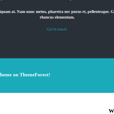
 aliquam at. Nam nunc metus, pharetra nec purus et, pellentesque.
rhoncus elementum.
Get in touch.
theme on ThemeForest!
W