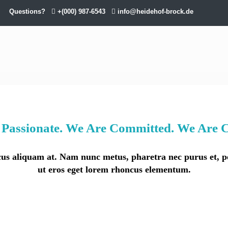
Questions?
+(000) 987-6543
info@heidehof-brock.de
Passionate. We Are Committed. We Are C
lacus aliquam at. Nam nunc metus, pharetra nec purus et,
ut eros eget lorem rhoncus elementum.