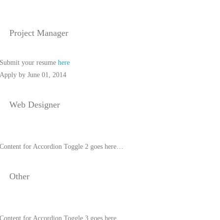
Project Manager
Submit your resume
here
Apply by June 01, 2014
Web Designer
Content for Accordion Toggle 2 goes here…
Other
Content for Accordion Toggle 3 goes here…