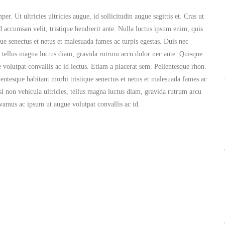
. Ut ultricies ultricies augue, id sollicitudin augue sagittis et. Cras ut
d accumsan velit, tristique hendrerit ante. Nulla luctus ipsum enim, quis
que senectus et netus et malesuada fames ac turpis egestas. Duis nec
es, tellus magna luctus diam, gravida rutrum arcu dolor nec ante. Quisque
volutpat convallis ac id lectus. Etiam a placerat sem. Pellentesque rhon.
lentesque habitant morbi tristique senectus et netus et malesuada fames ac
isl non vehicula ultricies, tellus magna luctus diam, gravida rutrum arcu
ivamus ac ipsum ut augue volutpat convallis ac id.