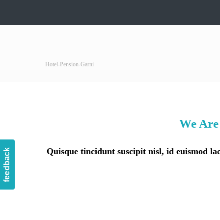
Hotel-Pension-Garni
We Are 
Quisque tincidunt suscipit nisl, id euismod 
feedback