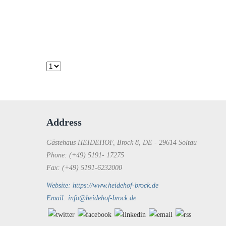
Address
Gästehaus HEIDEHOF, Brock 8, DE - 29614 Soltau
Phone: (+49) 5191- 17275
Fax: (+49) 5191-6232000
Website: https://www.heidehof-brock.de
Email: info@heidehof-brock.de