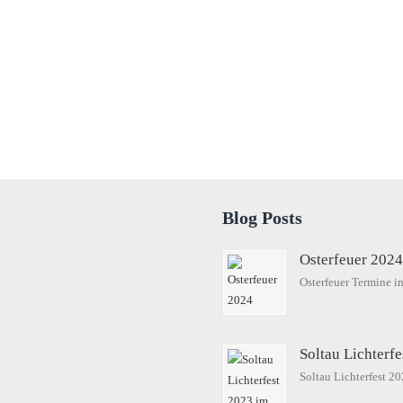
Blog Posts
Osterfeuer 202
Osterfeuer Termine 
Soltau Lichterf
Soltau Lichterfest 2