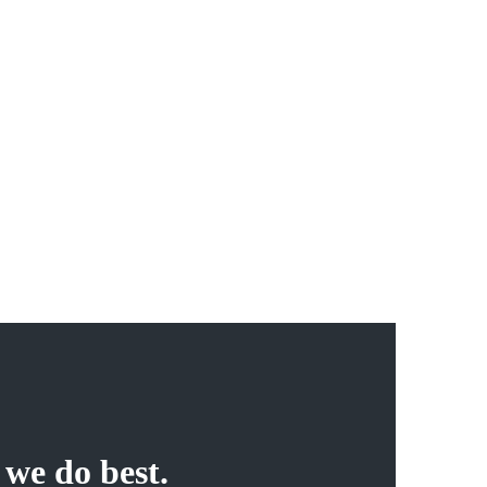
06
100% Independent
Duis nec pulvinar justo. Integer pellentesque, nisl non
vehicula ultricies, tellus magna luctus diam, gravida rutrum
arcu dolor nec ante. Quisque scelerisque mauris ut cursus
auctor.
 we do best.